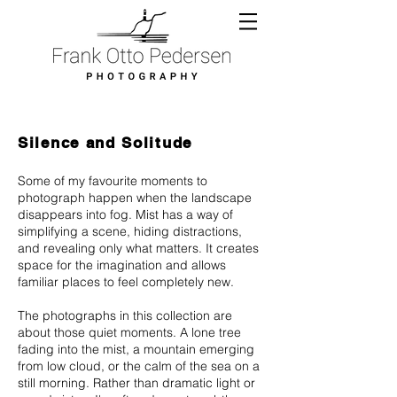
Silence and Solitude
Some of my favourite moments to
photograph happen when the landscape
disappears into fog. Mist has a way of
simplifying a scene, hiding distractions,
and revealing only what matters. It creates
space for the imagination and allows
familiar places to feel completely new.
The photographs in this collection are
about those quiet moments. A lone tree
fading into the mist, a mountain emerging
from low cloud, or the calm of the sea on a
still morning. Rather than dramatic light or