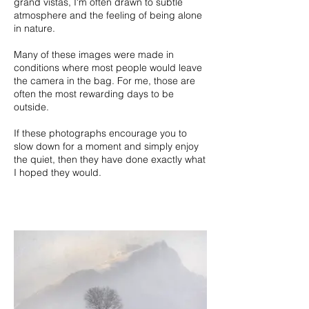
grand vistas, I'm often drawn to subtle
atmosphere and the feeling of being alone
in nature.
Many of these images were made in
conditions where most people would leave
the camera in the bag. For me, those are
often the most rewarding days to be
outside.
If these photographs encourage you to
slow down for a moment and simply enjoy
the quiet, then they have done exactly what
I hoped they would.